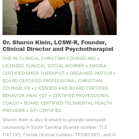
Dr. Sharon Klein, LCSW-R, Founder,
Clinical Director and Psychotherapist
PHD IN CLINICAL CHRISTIAN COUNSELING •
LICENSED CLINICAL SOCIAL WORKER • EMDRIA
CERTIFIED EMDR THERAPIST • ORDAINED PASTOR •
BOARD CERTIFIED PROFESSIONAL CHRISTIAN
COUNSELOR • LICENSED AND BOARD CERTIFIED
BEHAVIOR ANALYST • CERTIFIED PROFESSIONAL
COACH • BOARD CERTIFIED-TELEMENTAL HEALTH
PROVIDER • SIFI CERTIFIED
Sharon Klein is also licensed to provide telehealth
counseling in South Carolina (license number: TLS
1147 CP), Florida (license number: TPSW2587), and in