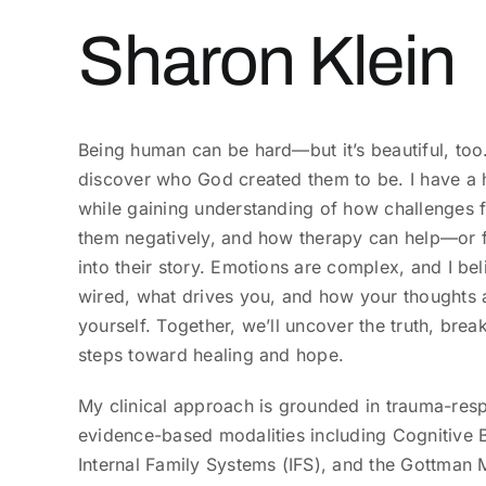
Sharon Klein
Being human can be hard—but it’s beautiful, too. I
discover who God created them to be. I have a h
while gaining understanding of how challenges f
them negatively, and how therapy can help—or f
into their story. Emotions are complex, and I be
wired, what drives you, and how your thoughts 
yourself. Together, we’ll uncover the truth, break
steps toward healing and hope.
My clinical approach is grounded in trauma-res
evidence-based modalities including Cognitive 
Internal Family Systems (IFS), and the Gottman