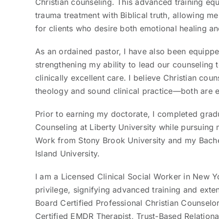
Christian counseling. This advanced training e
trauma treatment with Biblical truth, allowing me 
for clients who desire both emotional healing an
As an ordained pastor, I have also been equipped
strengthening my ability to lead our counseling 
clinically excellent care. I believe Christian co
theology and sound clinical practice—both are e
Prior to earning my doctorate, I completed grad
Counseling at Liberty University while pursuing m
Work from Stony Brook University and my Bach
Island University.
I am a Licensed Clinical Social Worker in New 
privilege, signifying advanced training and exte
Board Certified Professional Christian Counselo
Certified EMDR Therapist, Trust-Based Relationa