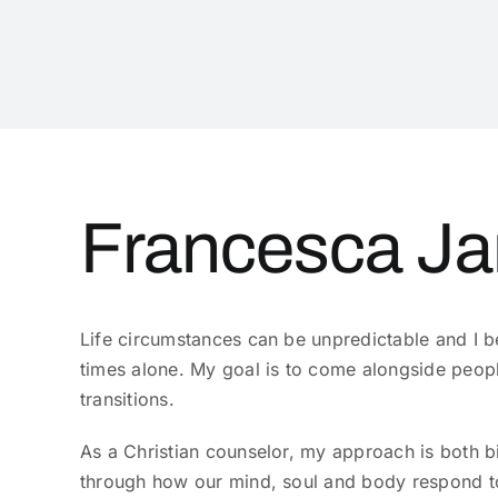
Francesca Ja
Life circumstances can be unpredictable and I be
times alone. My goal is to come alongside peopl
transitions.
As a Christian counselor, my approach is both b
through how our mind, soul and body respond to 