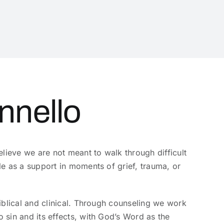
nnello
lieve we are not meant to walk through difficult
e as a support in moments of grief, trauma, or
iblical and clinical. Through counseling we work
sin and its effects, with God’s Word as the