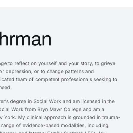
uhrman
rage to reflect on yourself and your story, to grieve
 or depression, or to change patterns and
edicated team of competent professionals seeking to
 need.
er’s degree in Social Work and am licensed in the
 Social Work from Bryn Mawr College and am a
New York. My clinical approach is grounded in trauma-
 range of evidence-based modalities, including