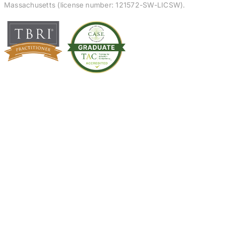
Massachusetts (license number: 121572-SW-LICSW).