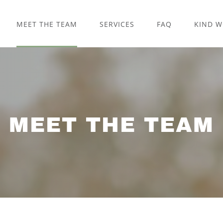
MEET THE TEAM
SERVICES
FAQ
KIND 
MEET THE TEAM