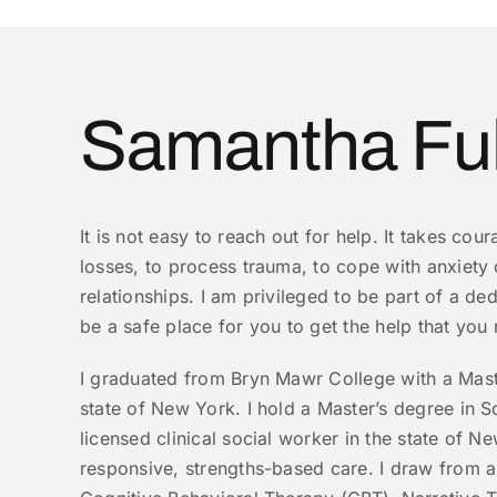
Samantha F
It is not easy to reach out for help. It takes cou
losses, to process trauma, to cope with anxiety
relationships. I am privileged to be part of a d
be a safe place for you to get the help that you
I graduated from Bryn Mawr College with a Mast
state of New York. I hold a Master’s degree in
licensed clinical social worker in the state of 
responsive, strengths-based care. I draw from a