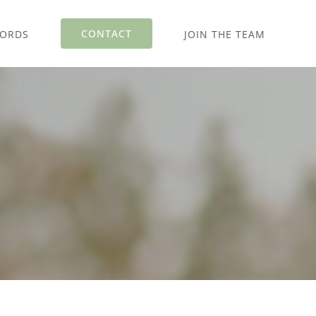
CONTACT
WORDS
JOIN THE TEAM