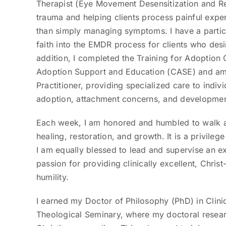
Therapist (Eye Movement Desensitization and Rep
trauma and helping clients process painful exper
than simply managing symptoms. I have a particul
faith into the EMDR process for clients who desir
addition, I completed the Training for Adoptio
Adoption Support and Education (CASE) and am a
Practitioner, providing specialized care to indiv
adoption, attachment concerns, and developmen
Each week, I am honored and humbled to walk a
healing, restoration, and growth. It is a privileg
I am equally blessed to lead and supervise an e
passion for providing clinically excellent, Chris
humility.
I earned my Doctor of Philosophy (PhD) in Clini
Theological Seminary, where my doctoral resea