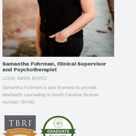
Samantha Fuhrman, Clinical Supervisor
and Psychotherapist
LCSW, EMDR, BCPCC
Samantha Fuhrman is also licensed to provide
telehealth counseling in South Carolina (license
number: 19144).