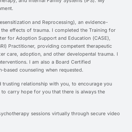
herapy, and Internal Family Systems (IFS). My
chment.
sensitization and Reprocessing), an evidence-
 the effects of trauma. I completed the Training for
er for Adoption Support and Education (CASE),
RI) Practitioner, providing competent therapeutic
ter care, adoption, and other developental trauma. I
terventions. I am also a Board Certified
aith-based counseling when requested.
d trusting relationship with you, to encourage you
o carry hope for you that there is always the
sychotherapy sessions virtually through secure video