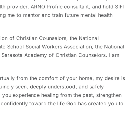
h provider, ARNO Profile consultant, and hold SIFI
wing me to mentor and train future mental health
on of Christian Counselors, the National
te School Social Workers Association, the National
e Sarasota Academy of Christian Counselors. I am
.
tually from the comfort of your home, my desire is
nuinely seen, deeply understood, and safely
 you experience healing from the past, strengthen
 confidently toward the life God has created you to