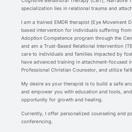
Cognitive Behavioral Therapy (CBT), Narrative T
specialization lies in relational trauma and atta
I am a trained EMDR therapist (Eye Movement De
based intervention for individuals suffering from
Adoption Competence program through the Cent
and am a Trust-Based Relational Intervention (TB
care to individuals and families impacted by fos
have advanced training in attachment-focused in
Professional Christian Counselor, and utilize f
My desire as your therapist is to build a safe an
and empower you with education and tools, and t
opportunity for growth and healing.
Currently, I offer personalized counseling and p
conferencing.