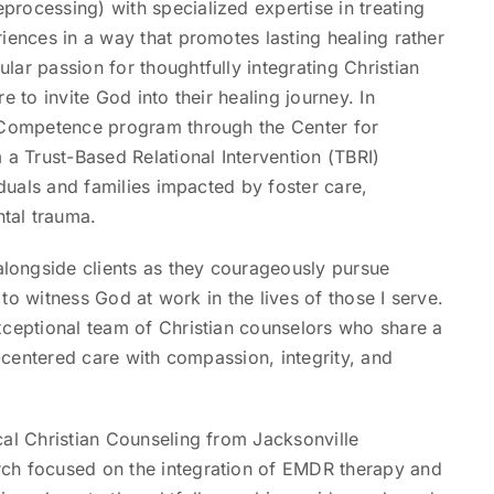
rocessing) with specialized expertise in treating
iences in a way that promotes lasting healing rather
ar passion for thoughtfully integrating Christian
e to invite God into their healing journey. In
n Competence program through the Center for
 Trust-Based Relational Intervention (TBRI)
iduals and families impacted by foster care,
tal trauma.
longside clients as they courageously pursue
e to witness God at work in the lives of those I serve.
xceptional team of Christian counselors who share a
t-centered care with compassion, integrity, and
cal Christian Counseling from Jacksonville
rch focused on the integration of EMDR therapy and