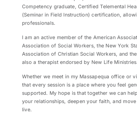
Competency graduate, Certified Telemental Healt
(Seminar in Field Instruction) certification, allo
professionals.
I am an active member of the American Associati
Association of Social Workers, the New York Sta
Association of Christian Social Workers, and th
also a therapist endorsed by New Life Ministries
Whether we meet in my Massapequa office or vir
that every session is a place where you feel ge
supported. My hope is that together we can help
your relationships, deepen your faith, and move
live.