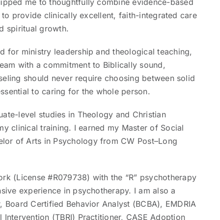
quipped me to thoughtfully combine evidence-based
to provide clinically excellent, faith-integrated care
d spiritual growth.
 for ministry leadership and theological teaching,
team with a commitment to Biblically sound,
unseling should never require choosing between solid
ssential to caring for the whole person.
uate-level studies in Theology and Christian
y clinical training. I earned my Master of Social
elor of Arts in Psychology from CW Post–Long
York (License #R079738) with the “R” psychotherapy
nsive experience in psychotherapy. I am also a
r, Board Certified Behavior Analyst (BCBA), EMDRIA
l Intervention (TBRI) Practitioner, CASE Adoption