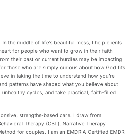
n the middle of life’s beautiful mess, I help clients
eart for people who want to grow in their faith
rom their past or current hurdles may be impacting
or those who are simply curious about how God fits
lieve in taking the time to understand how you’re
and patterns have shaped what you believe about
 unhealthy cycles, and take practical, faith-filled
ponsive, strengths-based care. I draw from
Behavioral Therapy (CBT), Narrative Therapy,
 Method for couples. I am an EMDRIA Certified EMDR